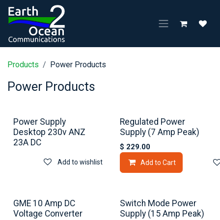
Skip to Content
Products
Power Products
Power Products
Power Supply
Regulated Power
Desktop 230v ANZ
Supply (7 Amp Peak)
23A DC
$
229.00
Add to wishlist
Add to Cart
GME 10 Amp DC
Switch Mode Power
Voltage Converter
Supply (15 Amp Peak)