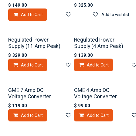
$
149.00
$
325.00
Add to Cart
Add to wishlist
Add to wishlist
Regulated Power
Regulated Power
Supply (11 Amp Peak)
Supply (4 Amp Peak)
$
329.00
$
139.00
Add to Cart
Add to wishlist
Add to Cart
GME 7 Amp DC
GME 4 Amp DC
Voltage Converter
Voltage Converter
$
119.00
$
99.00
Add to Cart
Add to wishlist
Add to Cart