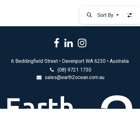
Sort By
6 Beddingfield Street • Davenport WA 6230 • Australia
(08) 9721 1730
sales@earth2ocean.com.au