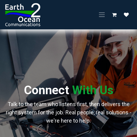
Skip to Content
Connect
With Us
Talk to the team who listens first, then delivers the
right system for the job. Real people, real solutions -
we're here to help.