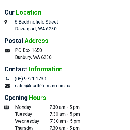
Our
Location
6 Beddingfield Street
​Davenport, WA 6230
Postal
Address
​PO Box 1658
​Bunbury, WA 6230
Contact
Information
(08) 9721 1730
sales@earth2ocean.com.au
Opening
Hours
​Monday
​7.30 am - 5 pm
​Tuesday
​​7.30 am - 5 pm
​Wednesday
​7.30 am - 5 pm
​Thursday
​7.30 am - 5 pm