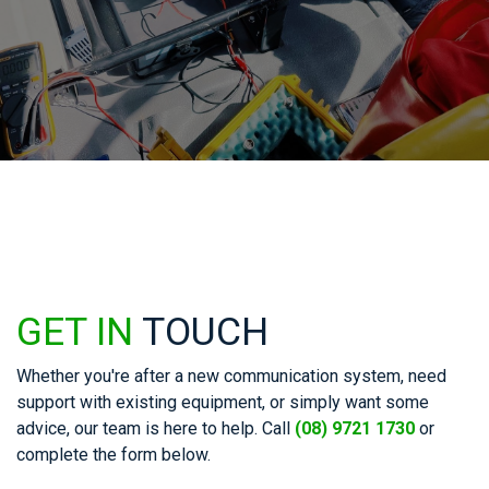
GET IN
TOUCH
Whether you're after a new communication system, need
support with existing equipment, or simply want some
advice, our team is here to help. Call
(08) 9721 1730
or
complete the form below.