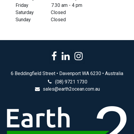
​Friday
​7.30 am - 4 pm
​Saturday
​Closed
​Sunday
​Closed
6 Beddingfield Street • Davenport WA 6230 • Australia
(08) 9721 1730
sales@earth2ocean.com.au