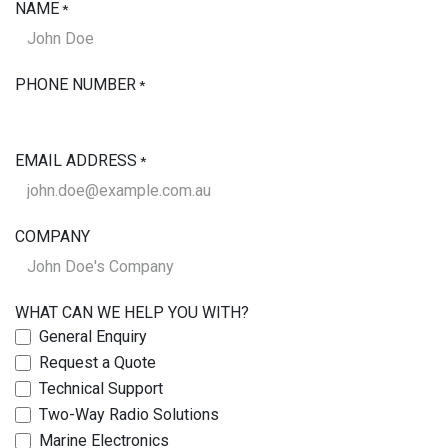
NAME
*
PHONE NUMBER
*
EMAIL ADDRESS
*
COMPANY
WHAT CAN WE HELP YOU WITH?
General Enquiry
Request a Quote
Technical Support
Two-Way Radio Solutions
Marine Electronics