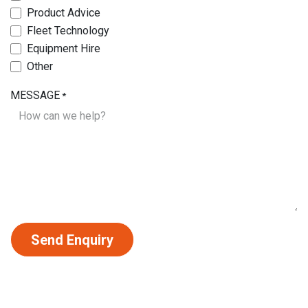
Product Advice
Fleet Technology
Equipment Hire
Other
MESSAGE
*
Send Enquiry