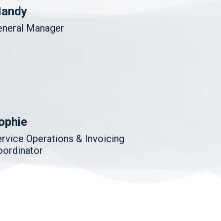
andy
eneral Manager
ophie
rvice Operations & Invoicing
oordinator