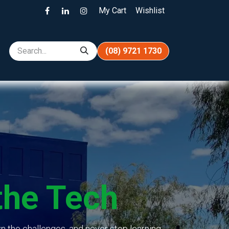
My Cart
Wishlist
(08) 9721 1730
the Tech
n the challenges, and never stop learning.