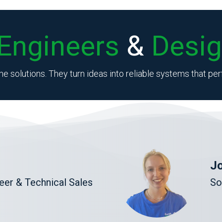
Engineers
&
Desig
he solutions. They turn ideas into reliable systems that p
Jo
er & Technical Sales
So