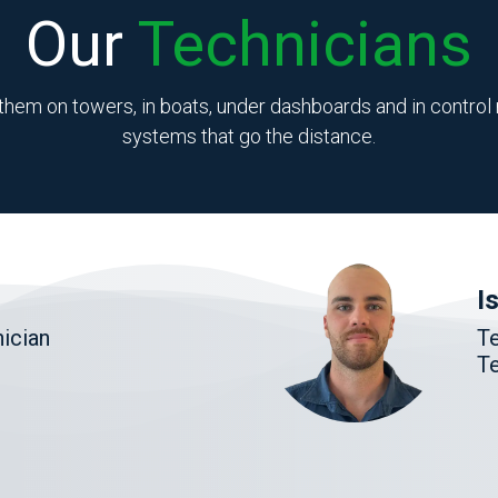
Our
Technicians
them on towers, in boats, under dashboards and in control r
systems that go the distance.
I
ician
T
Te