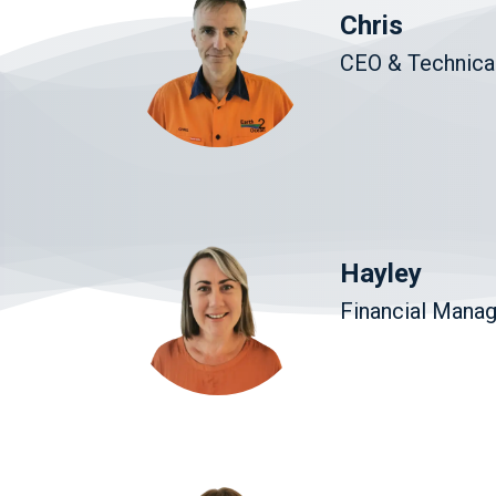
Chris
CEO & Technical
Hayley
Financial Mana