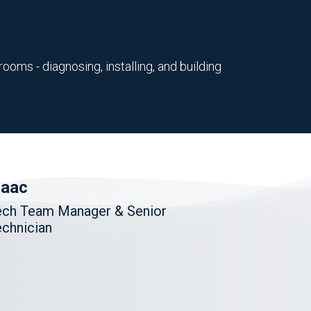
ooms - diagnosing, installing, and building
saac
ech Team Manager & Senior
chnician