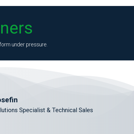
ners
erform under pressure.
sefin
lutions Specialist & Technical Sales