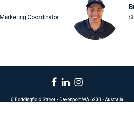
B
 Marketing Coordinator
S
6 Beddingfield Street • Davenport WA 6230 • Australia
(08) 9721 1730
sales@earth2ocean.com.au