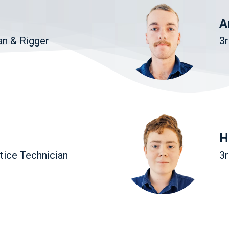
A
an & Rigger
3r
H
tice Technician
3r