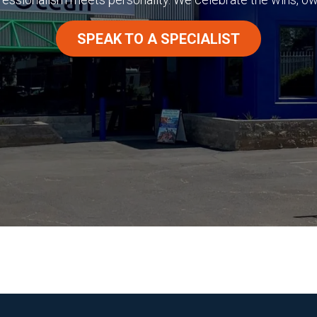
SPEAK TO A SPECIALIST