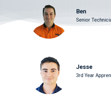
Ben
Senior Technici
Jesse
3rd Year Appren