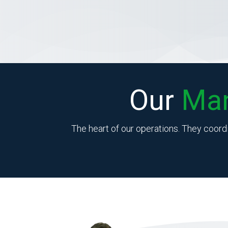
Our
Ma
The heart of our operations. They coord