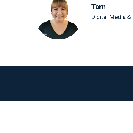
Tarn
Digital Media &