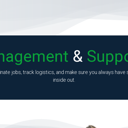
nagement
&
Suppo
inate jobs, track logistics, and make sure you always hav
inside out.