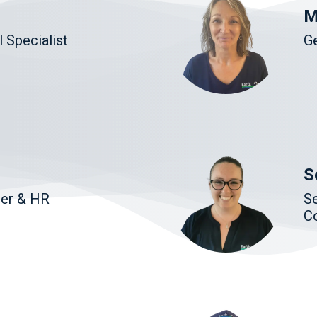
M
 Specialist
G
S
ger & HR
Se
C