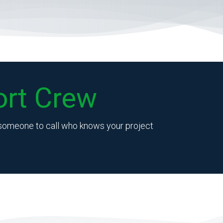
rt Crew
e someone to call who knows your project