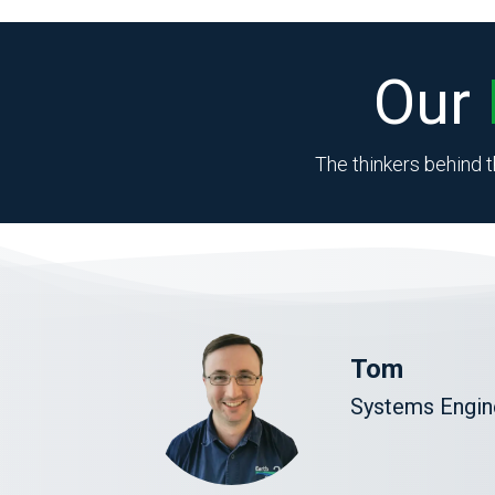
Our
The thinkers behind t
Tom
Systems Engine