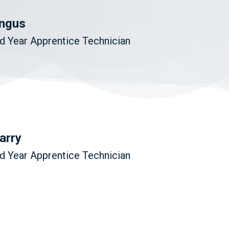
ngus
d Year Apprentice Technician
arry
d Year Apprentice Technician