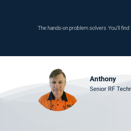
The hands-on problem solvers. You'll find 
Anthony
Senior RF Techn