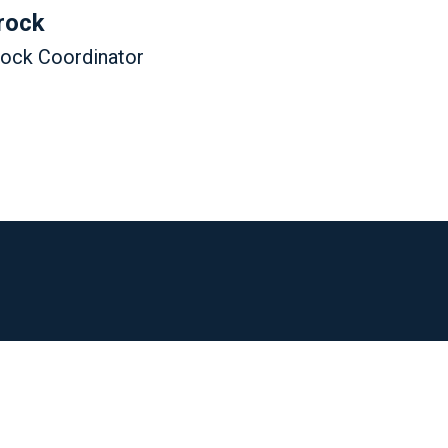
rock
tock Coordinator