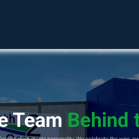
SHOP
RESOURCES
ABOUT
CONTACT
.
he Team
Behind 
fessionalism meets personality. We celebrate the wins, ow