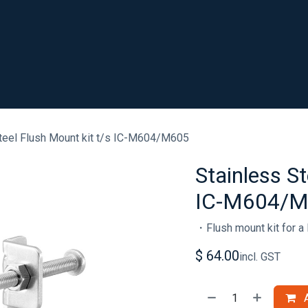
SHOP
RESOURCES
ABOUT
CONTACT
.
teel Flush Mount kit t/s IC-M604/M605
Stainless St
IC-M604/
・Flush mount kit for a 
$
64.00
incl. GST
A