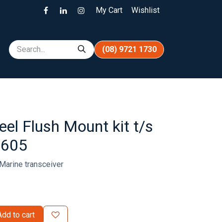
My Cart
Wishlist
(08) 9721 1730
eel Flush Mount kit t/s
M605
Marine transceiver
dd to cart