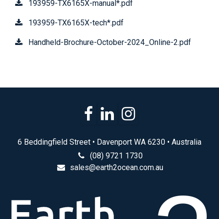
193959-TX6165X-manual*.pdf
193959-TX6165X-tech*.pdf
Handheld-Brochure-October-2024_Online-2.pdf
6 Beddingfield Street • Davenport WA 6230 • Australia
(08) 9721 1730
sales@earth2ocean.com.au