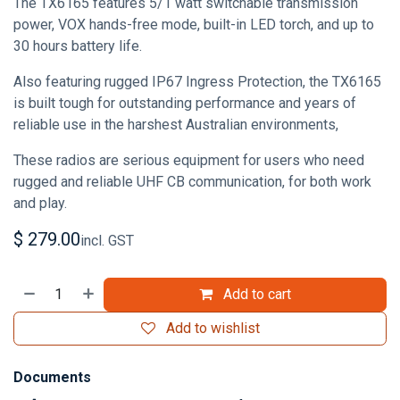
The TX6165 features 5/1 watt switchable transmission
power, VOX hands-free mode, built-in LED torch, and up to
30 hours battery life.
Also featuring rugged IP67 Ingress Protection, the TX6165
is built tough for outstanding performance and years of
reliable use in the harshest Australian environments,
These radios are serious equipment for users who need
rugged and reliable UHF CB communication, for both work
and play.
$
279.00
incl. GST
Add to cart
Add to wishlist
Documents