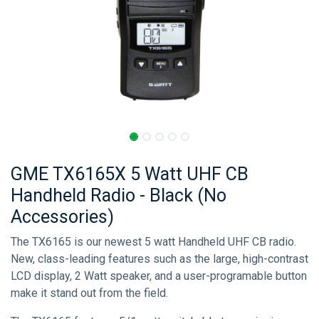
GME TX6165X 5 Watt UHF CB
Handheld Radio - Black (No
Accessories)
The TX6165 is our newest 5 watt Handheld UHF CB radio.
New, class-leading features such as the large, high-contrast
LCD display, 2 Watt speaker, and a user-programable button
make it stand out from the field.