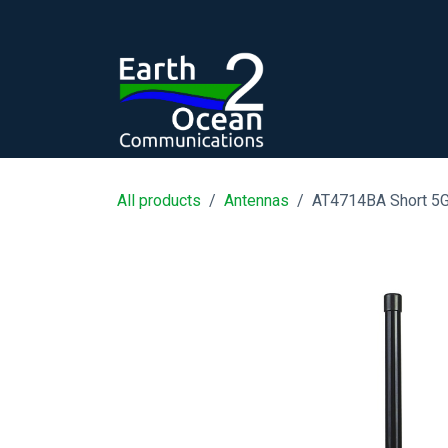
Skip to Content
All products
Antennas
AT4714BA Short 5G 