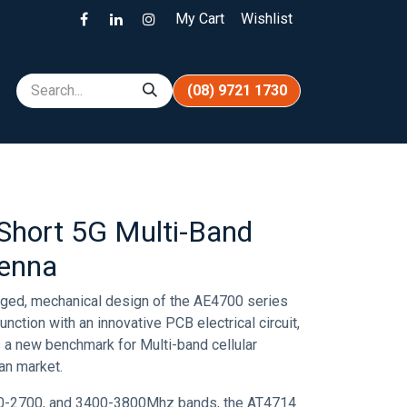
My Cart
Wishlist
(08) 9721 1730
hort 5G Multi-Band
tenna
ugged, mechanical design of the AE4700 series
nction with an innovative PCB electrical circuit,
 a new benchmark for Multi-band cellular
ian market.
0-2700, and 3400-3800Mhz bands, the AT4714