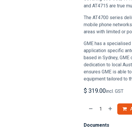
and AT4715 are true mul
The AT4700 series deli
mobile phone networks 
areas with limited or p
GME has a specialised 
application specific ant
based in Sydney, GME 
dedication to local Aus
ensures GME is able to
equipment tailored to t
$
319.00
incl. GST
A
Documents