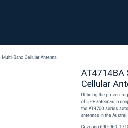
SHOP
RESOURCES
ABOUT
CONTACT
.
Multi-Band Cellular Antenna
AT4714BA S
Cellular An
Utilising the proven, r
of UHF antennas in conju
the AT4700 series sets
antennas in the Austral
Covering 690-960, 171