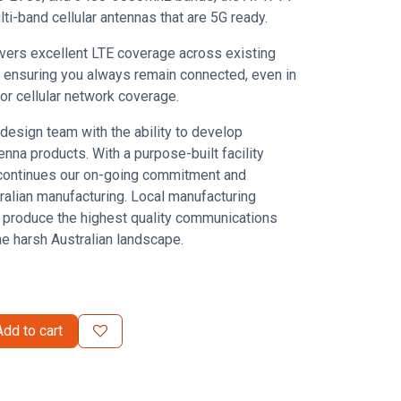
ti-band cellular antennas that are 5G ready.
vers excellent LTE coverage across existing
ensuring you always remain connected, even in
oor cellular network coverage.
design team with the ability to develop
enna products. With a purpose-built facility
continues our on-going commitment and
tralian manufacturing. Local manufacturing
 produce the highest quality communications
he harsh Australian landscape.
dd to cart