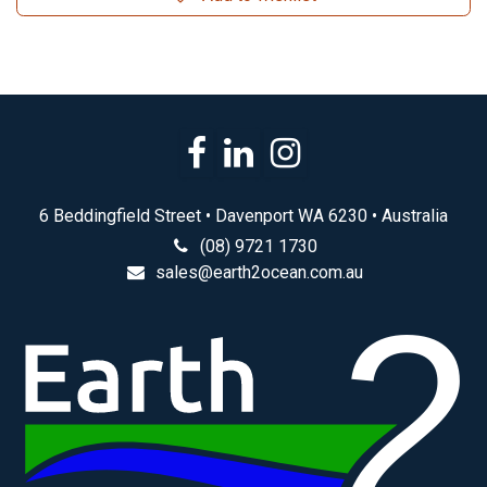
6 Beddingfield Street • Davenport WA 6230 • Australia
(08) 9721 1730
sales@earth2ocean.com.au