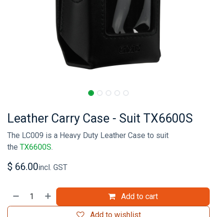
Leather Carry Case - Suit TX6600S
The LC009 is a Heavy Duty Leather Case to suit
the
TX6600S
.
$
66.00
incl. GST
Add to cart
Add to wishlist