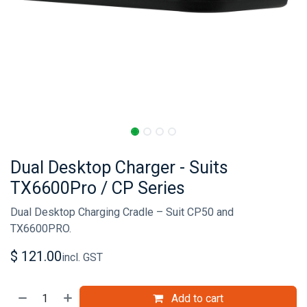
Dual Desktop Charger - Suits
TX6600Pro / CP Series
Dual Desktop Charging Cradle – Suit CP50 and
TX6600PRO.
$
121.00
incl. GST
Add to cart