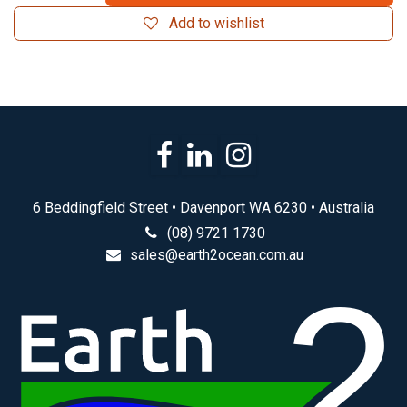
Add to wishlist
6 Beddingfield Street • Davenport WA 6230 • Australia
(08) 9721 1730
sales@earth2ocean.com.au