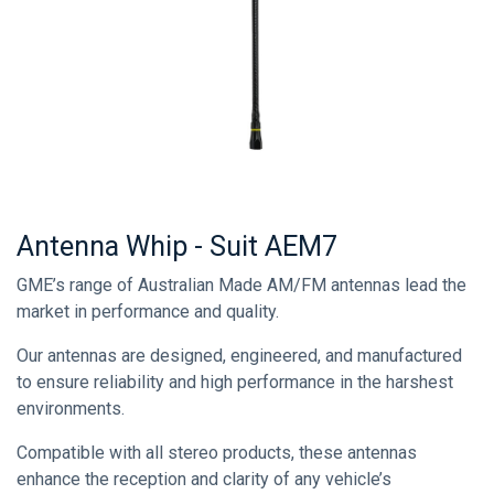
Antenna Whip - Suit AEM7
GME’s range of Australian Made AM/FM antennas lead the
market in performance and quality.
Our antennas are designed, engineered, and manufactured
to ensure reliability and high performance in the harshest
environments.
Compatible with all stereo products, these antennas
enhance the reception and clarity of any vehicle’s