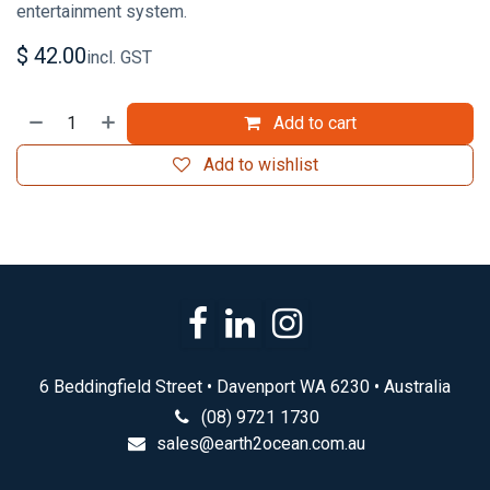
entertainment system.
$
42.00
incl. GST
Add to cart
Add to wishlist
6 Beddingfield Street • Davenport WA 6230 • Australia
(08) 9721 1730
sales@earth2ocean.com.au