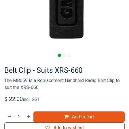
Belt Clip - Suits XRS-660
The MB059 is a Replacement Handheld Radio Belt Clip to
suit the XRS-660.
$
22.00
incl. GST
Add to cart
Add to wishlist