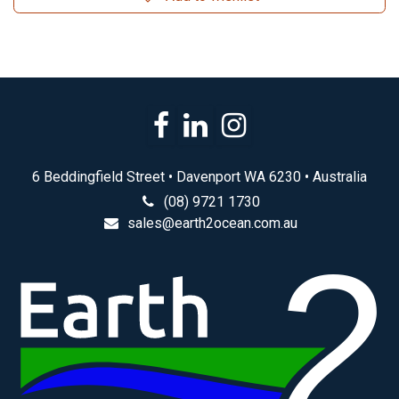
6 Beddingfield Street • Davenport WA 6230 • Australia
(08) 9721 1730
sales@earth2ocean.com.au