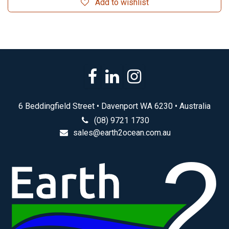
Add to wishlist
6 Beddingfield Street • Davenport WA 6230 • Australia
(08) 9721 1730
sales@earth2ocean.com.au