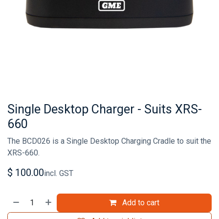
Single Desktop Charger - Suits XRS-
660
The BCD026 is a Single Desktop Charging Cradle to suit the
XRS-660.
$
100.00
incl. GST
Add to cart