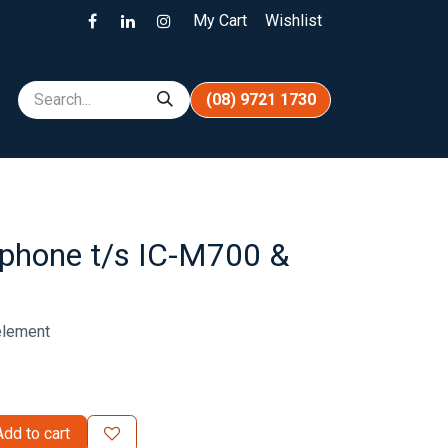
My Cart
Wishlist
(08) 9721 1730
phone t/s IC-M700 &
element
dd to cart