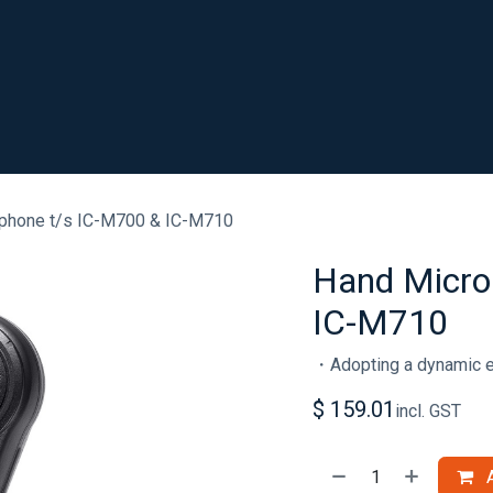
SHOP
RESOURCES
ABOUT
CONTACT
.
phone t/s IC-M700 & IC-M710
Hand Micro
IC-M710
・Adopting a dynamic 
$
159.01
incl. GST
A