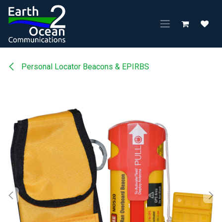
Skip to Content
Personal Locator Beacons & EPIRBS