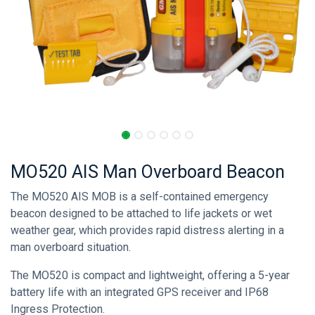
MO520 AIS Man Overboard Beacon
The MO520 AIS MOB is a self-contained emergency
beacon designed to be attached to life jackets or wet
weather gear, which provides rapid distress alerting in a
man overboard situation.
The MO520 is compact and lightweight, offering a 5-year
battery life with an integrated GPS receiver and IP68
Ingress Protection.