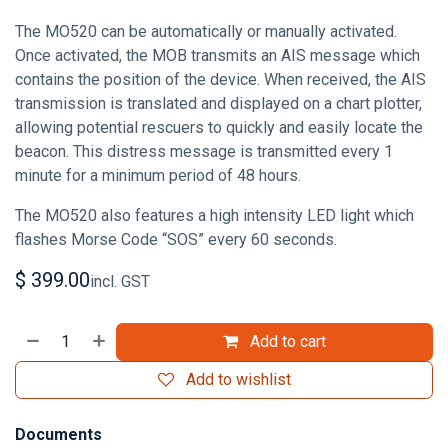
The MO520 can be automatically or manually activated.
Once activated, the MOB transmits an AIS message which
contains the position of the device. When received, the AIS
transmission is translated and displayed on a chart plotter,
allowing potential rescuers to quickly and easily locate the
beacon. This distress message is transmitted every 1
minute for a minimum period of 48 hours.
The MO520 also features a high intensity LED light which
flashes Morse Code “SOS” every 60 seconds.
$
399.00
incl. GST
Add to cart
Add to wishlist
Documents