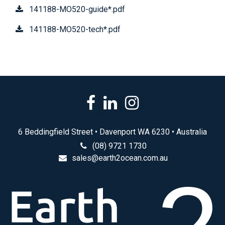
141188-MO520-guide*.pdf
141188-MO520-tech*.pdf
6 Beddingfield Street • Davenport WA 6230 • Australia
(08) 9721 1730
sales@earth2ocean.com.au