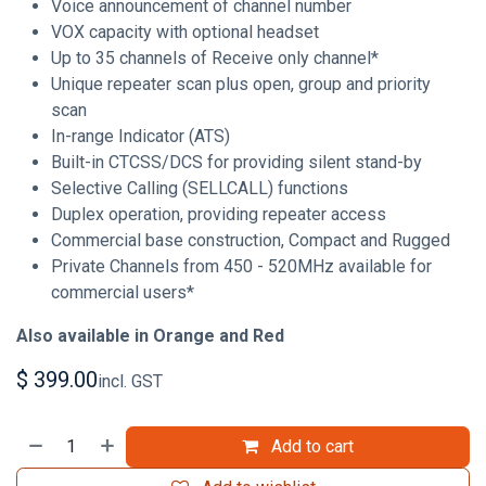
Voice announcement of channel number
VOX capacity with optional headset
Up to 35 channels of Receive only channel*
Unique repeater scan plus open, group and priority
scan
In-range Indicator (ATS)
Built-in CTCSS/DCS for providing silent stand-by
Selective Calling (SELLCALL) functions
Duplex operation, providing repeater access
Commercial base construction, Compact and Rugged
Private Channels from 450 - 520MHz available for
commercial users*
Also available in Orange and Red
$
399.00
incl. GST
Add to cart