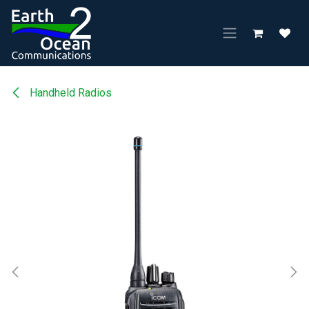
Skip to Content
Handheld Radios