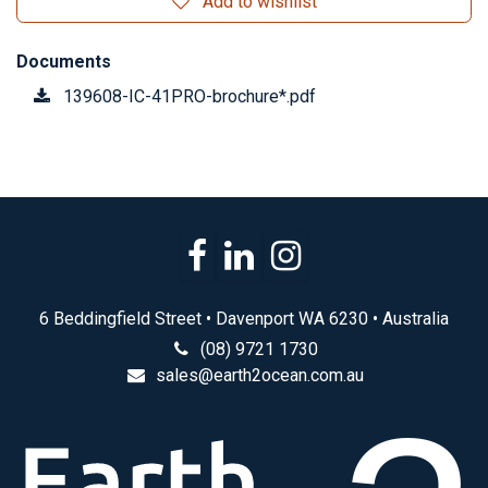
Add to wishlist
Documents
139608-IC-41PRO-brochure*.pdf
6 Beddingfield Street • Davenport WA 6230 • Australia
(08) 9721 1730
sales@earth2ocean.com.au