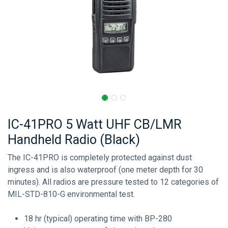
IC-41PRO 5 Watt UHF CB/LMR
Handheld Radio (Black)
The IC-41PRO is completely protected against dust
ingress and is also waterproof (one meter depth for 30
minutes). All radios are pressure tested to 12 categories of
MIL-STD-810-G environmental test.
18 hr (typical) operating time with BP-280