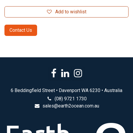
Add to wishlist
Contact Us
6 Beddingfield Street • Davenport WA 6230 • Australia
(08) 9721 1730
sales@earth2ocean.com.au