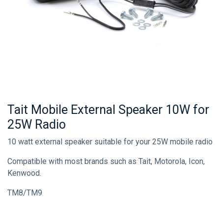
Tait Mobile External Speaker 10W for
25W Radio
10 watt external speaker suitable for your 25W mobile radio
Compatible with most brands such as Tait, Motorola, Icon,
Kenwood.
TM8/TM9