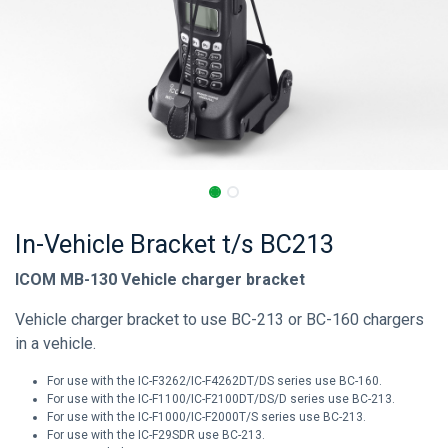
In-Vehicle Bracket t/s BC213
ICOM MB-130 Vehicle charger bracket
Vehicle charger bracket to use BC-213 or BC-160 chargers
in a vehicle.
For use with the IC-F3262/IC-F4262DT/DS series use BC-160.
For use with the IC-F1100/IC-F2100DT/DS/D series use BC-213.
For use with the IC-F1000/IC-F2000T/S series use BC-213.
For use with the IC-F29SDR use BC-213.