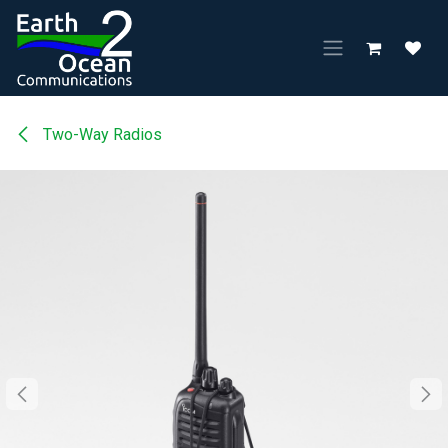
Skip to Content
Two-Way Radios