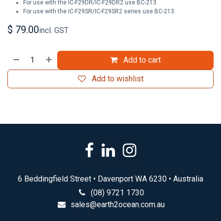
For use with the IC-F29DR/IC-F29DR2 use BC-213.
For use with the IC-F29SR/IC-F29SR2 series use BC-213.
$
79.00
incl. GST
Add to cart
Add to wishlist
6 Beddingfield Street • Davenport WA 6230 • Australia
(08) 9721 1730
sales@earth2ocean.com.au