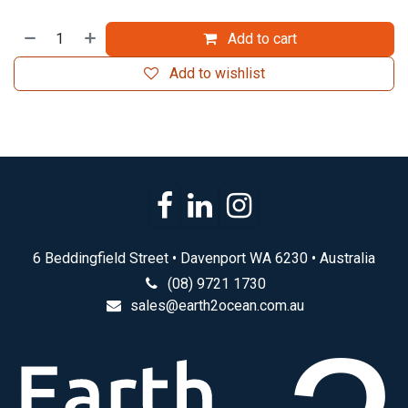
Add to cart
Add to wishlist
6 Beddingfield Street • Davenport WA 6230 • Australia
(08) 9721 1730
sales@earth2ocean.com.au