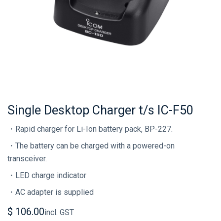
Single Desktop Charger t/s IC-F50
・Rapid charger for Li-Ion battery pack, BP-227.
・The battery can be charged with a powered-on
transceiver.
・LED charge indicator
・AC adapter is supplied
$
106.00
incl. GST