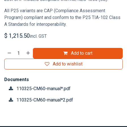
All P25 variants are CAP (Compliance Assessment
Program) compliant and conform to the P25 TIA-102 Class
A Standards for interoperability.
$
1,215.50
incl. GST
Add to cart
Add to wishlist
Documents
110325-CM60-manual*.pdf
110325-CM60-manual*2.pdf