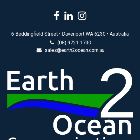
6 Beddingfield Street • Davenport WA 6230 • Australia
(08) 9721 1730
sales@earth2ocean.com.au