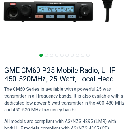
GME CM60 P25 Mobile Radio, UHF
450-520MHz, 25-Watt, Local Head
The CM60 Series is available with a powerful 25 watt
transmitter in all frequency bands. It is also available with a
dedicated low power 5 watt transmitter in the 400-480 MHz
and 450-520 MHz frequency bands.
All models are compliant with AS/NZS 4295 (LMR) with
both UHF models compliant with AS/NZS 4365 (CB).