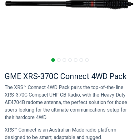
GME XRS-370C Connect 4WD Pack
The XRS™ Connect 4WD Pack pairs the top-of-the-line
XRS-370C Compact UHF CB Radio, with the Heavy Duty
AE4704B radome antenna, the perfect solution for those
users looking for the ultimate communications setup for
their hardcore 4WD.
XRS™ Connect is an Australian Made radio platform
designed to be smart, adaptable and rugged.