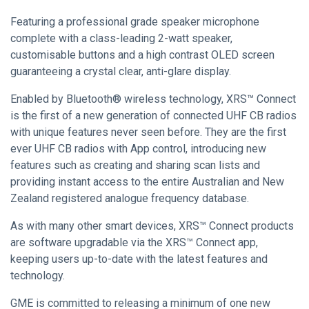
Featuring a professional grade speaker microphone
complete with a class-leading 2-watt speaker,
customisable buttons and a high contrast OLED screen
guaranteeing a crystal clear, anti-glare display.
Enabled by Bluetooth® wireless technology, XRS™ Connect
is the first of a new generation of connected UHF CB radios
with unique features never seen before. They are the first
ever UHF CB radios with App control, introducing new
features such as creating and sharing scan lists and
providing instant access to the entire Australian and New
Zealand registered analogue frequency database.
As with many other smart devices, XRS™ Connect products
are software upgradable via the XRS™ Connect app,
keeping users up-to-date with the latest features and
technology.
GME is committed to releasing a minimum of one new