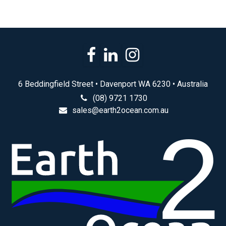
6 Beddingfield Street • Davenport WA 6230 • Australia
(08) 9721 1730
sales@earth2ocean.com.au