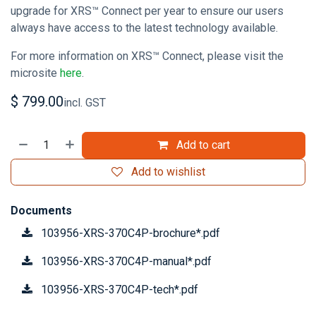
upgrade for XRS™ Connect per year to ensure our users
always have access to the latest technology available.
For more information on XRS™ Connect, please visit the
microsite
here
.
$
799.00
incl. GST
Add to cart
Add to wishlist
Documents
103956-XRS-370C4P-brochure*.pdf
103956-XRS-370C4P-manual*.pdf
103956-XRS-370C4P-tech*.pdf