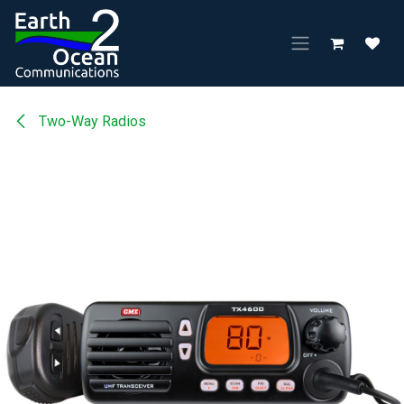
Skip to Content
Two-Way Radios