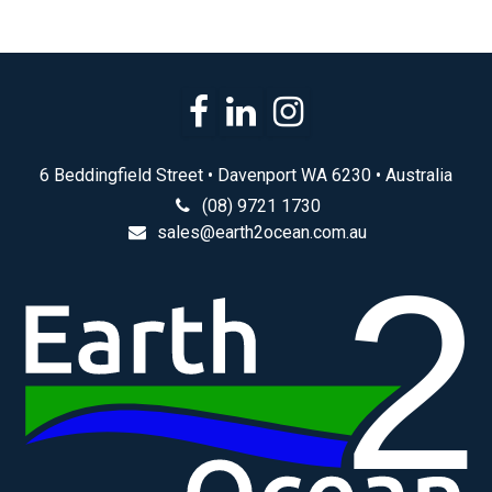
6 Beddingfield Street • Davenport WA 6230 • Australia
(08) 9721 1730
sales@earth2ocean.com.au