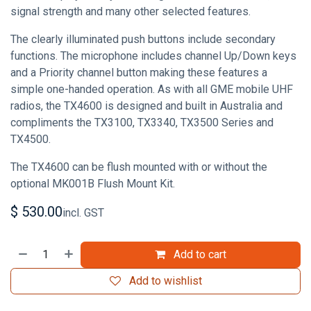
signal strength and many other selected features.
The clearly illuminated push buttons include secondary
functions. The microphone includes channel Up/Down keys
and a Priority channel button making these features a
simple one-handed operation. As with all GME mobile UHF
radios, the TX4600 is designed and built in Australia and
compliments the TX3100, TX3340, TX3500 Series and
TX4500.
The TX4600 can be flush mounted with or without the
optional MK001B Flush Mount Kit.
$
530.00
incl. GST
Add to cart
Add to wishlist