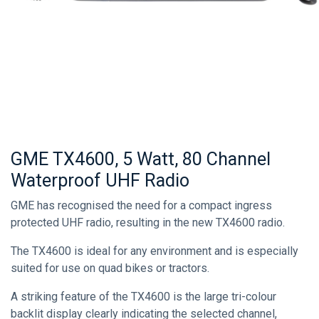
GME TX4600, 5 Watt, 80 Channel
Waterproof UHF Radio
GME has recognised the need for a compact ingress
protected UHF radio, resulting in the new TX4600 radio.
The TX4600 is ideal for any environment and is especially
suited for use on quad bikes or tractors.
A striking feature of the TX4600 is the large tri-colour
backlit display clearly indicating the selected channel,