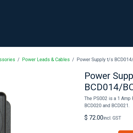
SHOP
RESOURCES
ABOUT
CONTACT
.
ssories
Power Leads & Cables
Power Supply t/s BCD01
Power Suppl
BCD014/B
The PS002 is a 1 Amp 
BCD020 and BCD021.
$
72.00
incl. GST