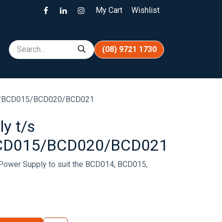
My Cart
Wishlist
(08) 9721 1730
4/BCD015/BCD020/BCD021
y t/s
CD015/BCD020/BCD021
Power Supply to suit the BCD014, BCD015,