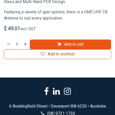
Glass and Multi-Band PCB Design.
Featuring a variety of gain options, there is a GME UHF CB
Antenna to suit every application.
$
49.01
incl. GST
Add to cart
Add to wishlist
6 Beddingfield Street • Davenport WA 6230 • Australia
(08) 9721 1730