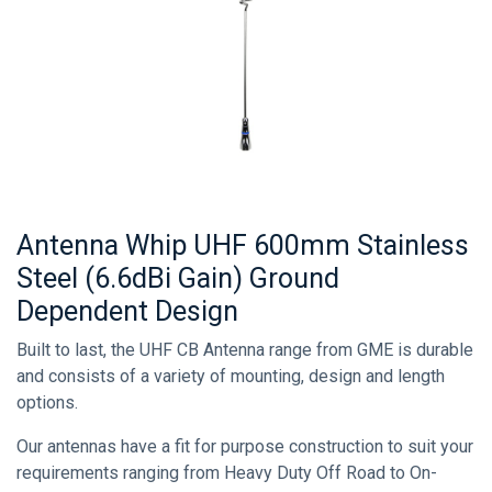
Antenna Whip UHF 600mm Stainless
Steel (6.6dBi Gain) Ground
Dependent Design
Built to last, the UHF CB Antenna range from GME is durable
and consists of a variety of mounting, design and length
options.
Our antennas have a fit for purpose construction to suit your
requirements ranging from Heavy Duty Off Road to On-