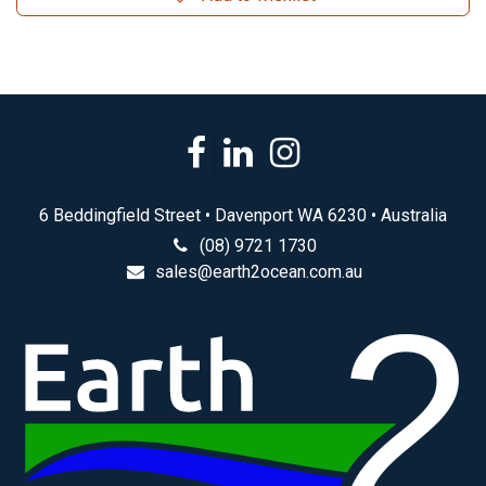
6 Beddingfield Street • Davenport WA 6230 • Australia
(08) 9721 1730
sales@earth2ocean.com.au