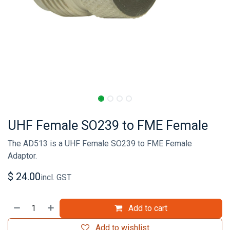
UHF Female SO239 to FME Female
The AD513 is a UHF Female SO239 to FME Female
Adaptor.
$
24.00
incl. GST
Add to cart
Add to wishlist