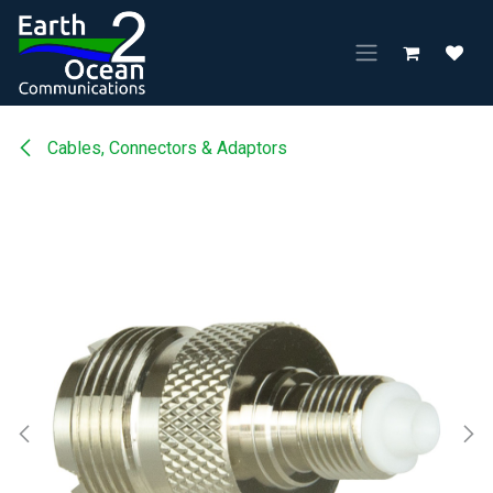
Skip to Content
Cables, Connectors & Adaptors