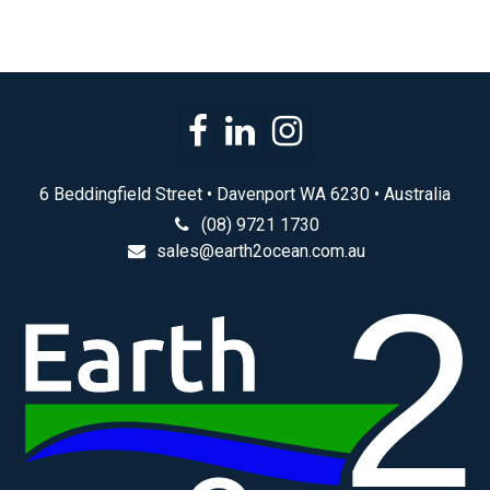
6 Beddingfield Street • Davenport WA 6230 • Australia
(08) 9721 1730
sales@earth2ocean.com.au