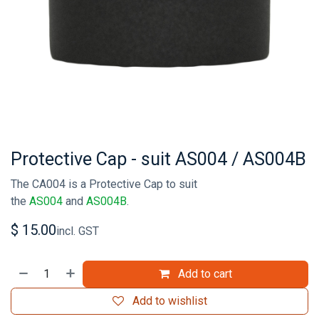
Protective Cap - suit AS004 / AS004B
The CA004 is a Protective Cap to suit
the
AS004
and
AS004B
.
$
15.00
incl. GST
Add to cart
Add to wishlist