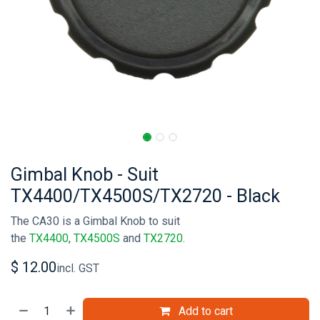
Gimbal Knob - Suit
TX4400/TX4500S/TX2720 - Black
The CA30 is a Gimbal Knob to suit
the
TX4400
,
TX4500S
and
TX2720
.
$
12.00
incl. GST
Add to cart