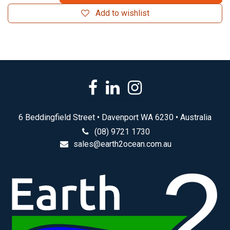
Add to wishlist
6 Beddingfield Street • Davenport WA 6230 • Australia
(08) 9721 1730
sales@earth2ocean.com.au