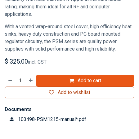
rating, making them ideal for all RF and computer
applications.
With a vented wrap-around steel cover, high efficiency heat
sinks, heavy duty construction and PC board mounted
regulator circuitry, the PSM series are quality power
supplies with solid performance and high reliability.
$
325.00
incl. GST
Add to cart
Add to wishlist
Documents
103498-PSM1215-manual*.pdf