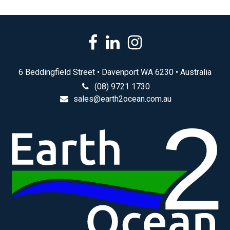
6 Beddingfield Street • Davenport WA 6230 • Australia
(08) 9721 1730
sales@earth2ocean.com.au