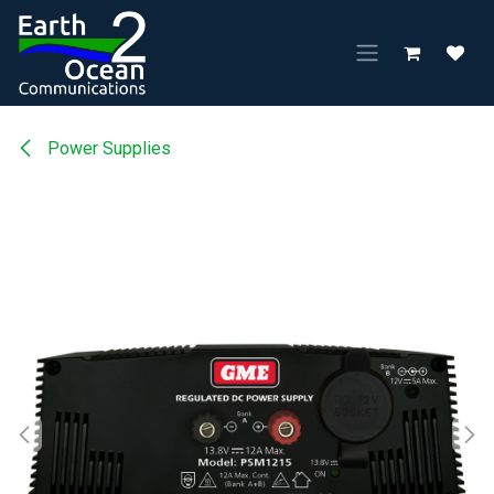
Skip to Content
Power Supplies