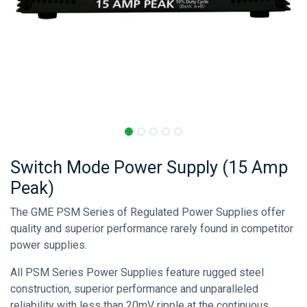
Switch Mode Power Supply (15 Amp
Peak)
The GME PSM Series of Regulated Power Supplies offer
quality and superior performance rarely found in competitor
power supplies.
All PSM Series Power Supplies feature rugged steel
construction, superior performance and unparalleled
reliability with less than 20mV ripple at the continuous