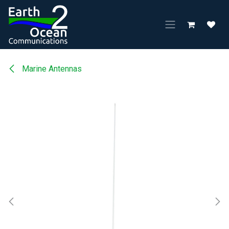
Skip to Content
Marine Antennas