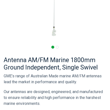
Antenna AM/FM Marine 1800mm
Ground Independent, Single Swivel
GME’s range of Australian Made marine AM/FM antennas
lead the market in performance and quality.
Our antennas are designed, engineered, and manufactured
to ensure reliability and high performance in the harshest
marine environments.