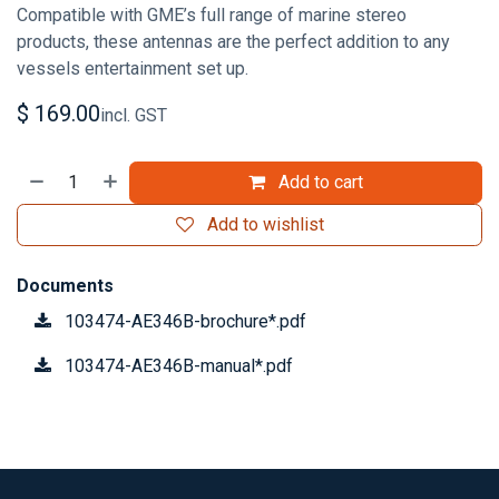
Compatible with GME’s full range of marine stereo
products, these antennas are the perfect addition to any
vessels entertainment set up.
$
169.00
incl. GST
Add to cart
Add to wishlist
Documents
103474-AE346B-brochure*.pdf
103474-AE346B-manual*.pdf