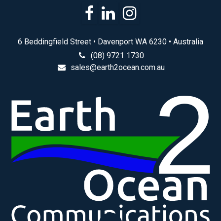
6 Beddingfield Street • Davenport WA 6230 • Australia
(08) 9721 1730
sales@earth2ocean.com.au