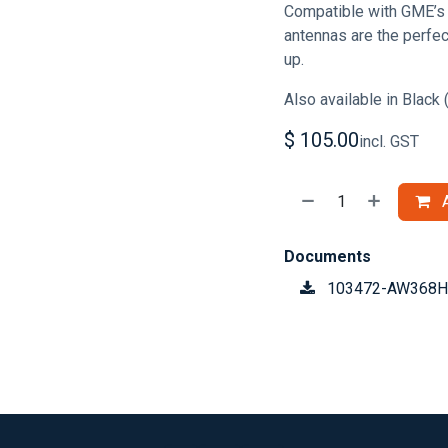
Compatible with GME’s 
antennas are the perfe
up.
Also available in Blac
$
105.00
incl. GST
A
Documents
103472-AW368H-