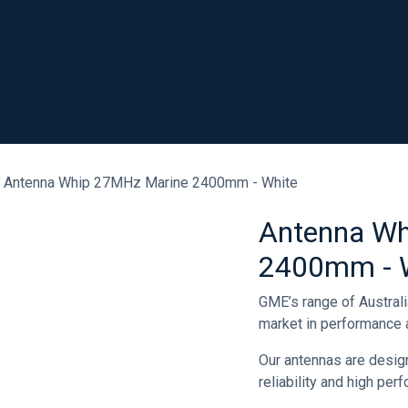
SHOP
RESOURCES
ABOUT
CONTACT
.
Antenna Whip 27MHz Marine 2400mm - White
Antenna Wh
2400mm - 
GME’s range of Austral
market in performance a
Our antennas are desig
reliability and high pe