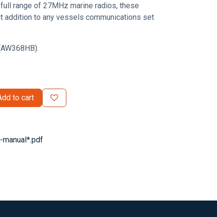
full range of 27MHz marine radios, these
ct addition to any vessels communications set
k (AW368HB).
dd to cart
manual*.pdf