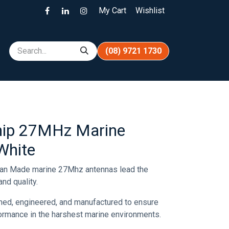
My Cart
Wishlist
(08) 9721 1730
ip 27MHz Marine
White
ian Made marine 27Mhz antennas lead the
nd quality.
ned, engineered, and manufactured to ensure
rformance in the harshest marine environments.