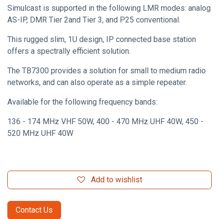
Simulcast is supported in the following LMR modes: analog
AS-IP, DMR Tier 2and Tier 3, and P25 conventional.
This rugged slim, 1U design, IP connected base station
offers a spectrally efficient solution.
The TB7300 provides a solution for small to medium radio
networks, and can also operate as a simple repeater.
Available for the following frequency bands:
136 - 174 MHz VHF 50W, 400 - 470 MHz UHF 40W, 450 -
520 MHz UHF 40W
Add to wishlist
Contact Us